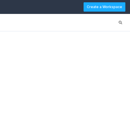
Create a Workspace