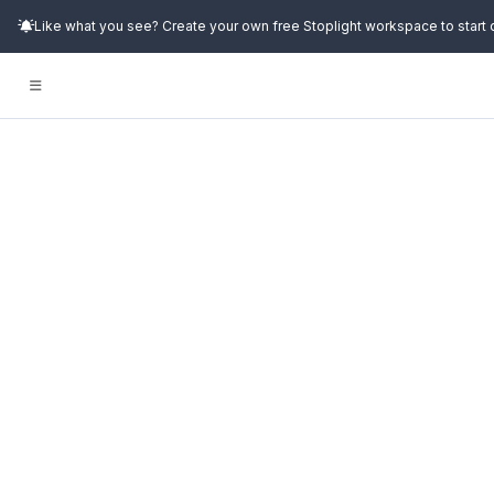
Like what you see? Create your own free Stoplight workspace to start