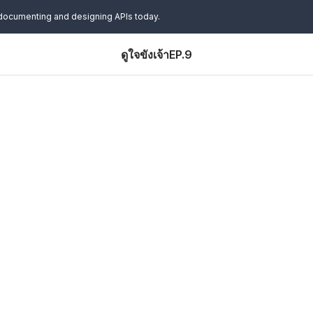
 documenting and designing APIs today.
ดูใจขังเจ้าEP.9